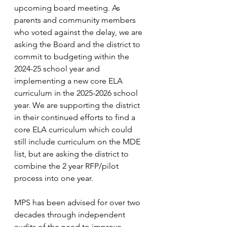
upcoming board meeting. As 
parents and community members 
who voted against the delay, we are 
asking the Board and the district to 
commit to budgeting within the 
2024-25 school year and 
implementing a new core ELA 
curriculum in the 2025-2026 school 
year. We are supporting the district 
in their continued efforts to find a 
core ELA curriculum which could 
still include curriculum on the MDE 
list, but are asking the district to 
combine the 2 year RFP/pilot 
process into one year.
MPS has been advised for over two 
decades through independent 
audits of the need to improve 