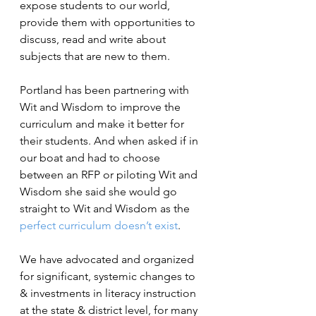
expose students to our world, 
provide them with opportunities to 
discuss, read and write about 
subjects that are new to them.
Portland has been partnering with 
Wit and Wisdom to improve the 
curriculum and make it better for 
their students. And when asked if in 
our boat and had to choose 
between an RFP or piloting Wit and 
Wisdom she said she would go 
straight to Wit and Wisdom as the 
perfect curriculum doesn’t exist
.
We have advocated and organized 
for significant, systemic changes to 
& investments in literacy instruction 
at the state & district level, for many 