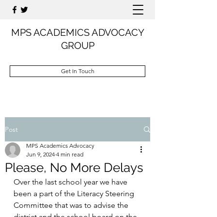
MPS ACADEMICS ADVOCACY
GROUP
Get In Touch
Post
MPS Academics Advocacy
Jun 9, 2024
4 min read
Please, No More Delays
Over the last school year we have 
been a part of the Literacy Steering 
Committee that was to advise the 
district and the school board on the 