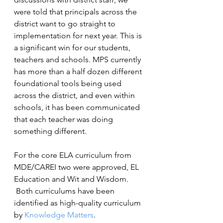
were told that principals across the 
district want to go straight to 
implementation for next year. This is 
a significant win for our students, 
teachers and schools. MPS currently 
has more than a half dozen different 
foundational tools being used 
across the district, and even within 
schools, it has been communicated 
that each teacher was doing 
something different.
For the core ELA curriculum from 
MDE/CAREI two were approved, EL 
Education and Wit and Wisdom. 
 Both curriculums have been 
identified as high-quality curriculum 
by 
Knowledge Matters
.