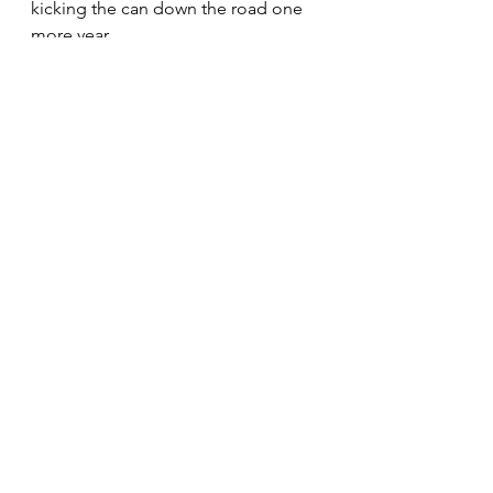
kicking the can down the road one 
more year. 
We urge you to demand more. 
See All
Recent Posts