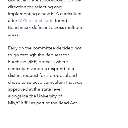
direction for selecting and 
implementing a new ELA curriculum 
after 
MPS district audit
 found 
Benchmark deficient across multiple 
areas.
Early on the committee decided not 
to go through the Request for 
Purchase (RFP) process where 
curriculum vendors respond to a 
district request for a proposal and 
chose to select a curriculum that was 
approved at the state level 
alongside the University of 
MN/CAREI as part of the Read Act.