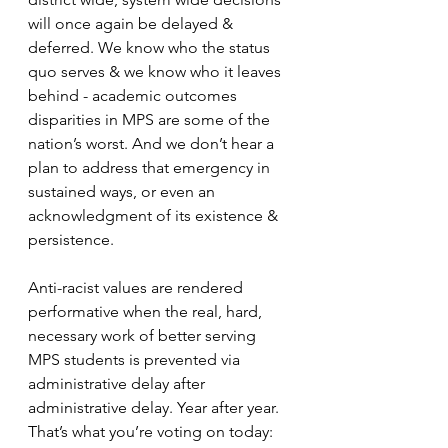
will once again be delayed & 
deferred. We know who the status 
quo serves & we know who it leaves 
behind - academic outcomes 
disparities in MPS are some of the 
nation’s worst. And we don’t hear a 
plan to address that emergency in 
sustained ways, or even an 
acknowledgment of its existence & 
persistence. 
Anti-racist values are rendered 
performative when the real, hard, 
necessary work of better serving 
MPS students is prevented via 
administrative delay after 
administrative delay. Year after year. 
That’s what you’re voting on today: 