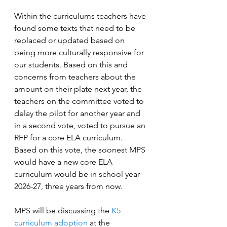
Within the curriculums teachers have 
found some texts that need to be 
replaced or updated based on 
being more culturally responsive for 
our students. Based on this and 
concerns from teachers about the 
amount on their plate next year, the 
teachers on the committee voted to 
delay the pilot for another year and 
in a second vote, voted to pursue an 
RFP for a core ELA curriculum. 
Based on this vote, the soonest MPS 
would have a new core ELA 
curriculum would be in school year 
2026-27, three years from now.
MPS will be discussing the
K5 
curriculum adoption
 at the 