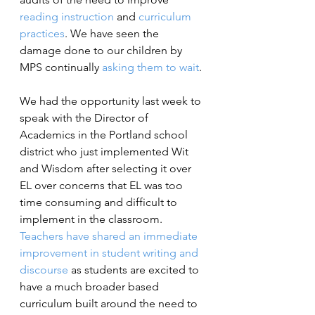
reading instruction
 and 
curriculum 
practices
. We have seen the 
damage done to our children by 
MPS continually 
asking them to wait
.
We had the opportunity last week to 
speak with the Director of 
Academics in the Portland school 
district who just implemented Wit 
and Wisdom after selecting it over 
EL over concerns that EL was too 
time consuming and difficult to 
implement in the classroom. 
Teachers have shared an immediate 
improvement in student writing and 
discourse
as students are excited to 
have a much broader based 
curriculum built around the need to 