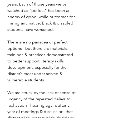
years. Each of those years we’ve 
watched as “perfect” has been an 
enemy of good, while outcomes for 
immigrant, native, Black & disabled 
students have worsened. 
There are no panacea or perfect 
options - but there are materials, 
trainings & practices demonstrated 
to better support literacy skills 
development, especially for the 
district’s most under-served & 
vulnerable students. 
We are struck by the lack of sense of 
urgency of the repeated delays to 
real action - hearing again, after a 
year of meetings & discussion, that 
district wide, system wide decisions 