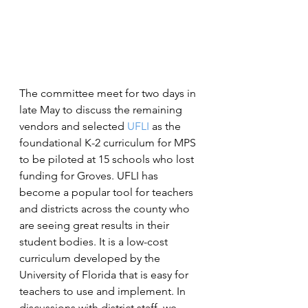
The committee meet for two days in 
late May to discuss the remaining 
vendors and selected 
UFLI
 as the 
foundational K-2 curriculum for MPS 
to be piloted at 15 schools who lost 
funding for Groves. UFLI has 
become a popular tool for teachers 
and districts across the county who 
are seeing great results in their 
student bodies. It is a low-cost 
curriculum developed by the 
University of Florida that is easy for 
teachers to use and implement. In 
discussions with district staff, we 