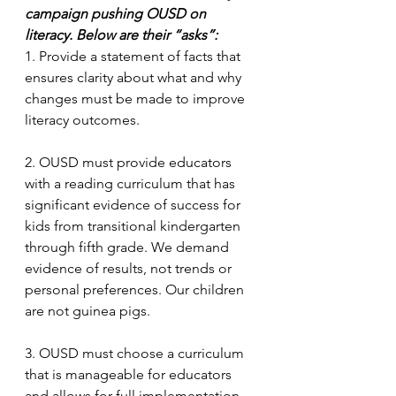
campaign pushing OUSD on 
literacy. Below are their “asks”:
1. Provide a statement of facts that 
ensures clarity about what and why 
changes must be made to improve 
literacy outcomes.
2. OUSD must provide educators 
with a reading curriculum that has 
significant evidence of success for 
kids from transitional kindergarten 
through fifth grade. We demand 
evidence of results, not trends or 
personal preferences. Our children 
are not guinea pigs.
3. OUSD must choose a curriculum 
that is manageable for educators 
and allows for full implementation 