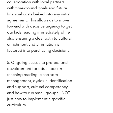
collaboration with local partners, 
with time-bound goals and future 
financial costs baked into any initial 
agreement. This allows us to move 
forward with decisive urgency to get 
our kids reading immediately while 
also ensuring a clear path to cultural 
enrichment and affirmation is 
factored into purchasing decisions.
5. Ongoing access to professional 
development for educators on 
teaching reading, classroom 
management, dyslexia identification 
and support, cultural competency, 
and how to run small groups - NOT 
just how to implement a specific 
curriculum.