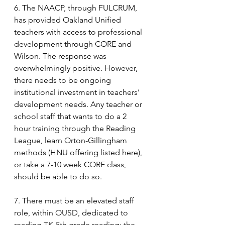
6. The NAACP, through FULCRUM, 
has provided Oakland Unified 
teachers with access to professional 
development through CORE and 
Wilson. The response was 
overwhelmingly positive. However, 
there needs to be ongoing 
institutional investment in teachers’ 
development needs. Any teacher or 
school staff that wants to do a 2 
hour training through the Reading 
League, learn Orton-Gillingham 
methods (HNU offering listed here), 
or take a 7-10 week CORE class, 
should be able to do so.
7. There must be an elevated staff 
role, within OUSD, dedicated to 
reading TK-5th grade reading; the 