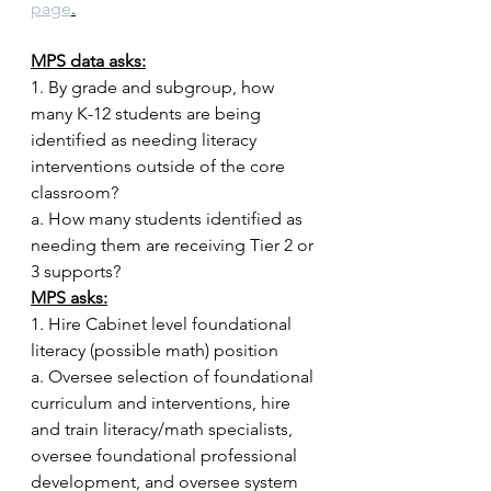
page
.
MPS data asks:
1. By grade and subgroup, how 
many K-12 students are being 
identified as needing literacy 
interventions outside of the core 
classroom? 
a. How many students identified as 
needing them are receiving Tier 2 or 
3 supports?
MPS asks:
1. Hire Cabinet level foundational 
literacy (possible math) position
a. Oversee selection of foundational 
curriculum and interventions, hire 
and train literacy/math specialists, 
oversee foundational professional 
development, and oversee system 