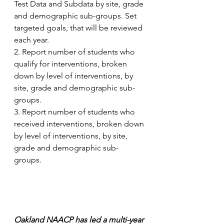
Test Data and Subdata by site, grade 
and demographic sub-groups. Set 
targeted goals, that will be reviewed 
each year.
2. Report number of students who 
qualify for interventions, broken 
down by level of interventions, by 
site, grade and demographic sub-
groups. 
3. Report number of students who 
received interventions, broken down 
by level of interventions, by site, 
grade and demographic sub-
groups. 
Oakland NAACP has led a multi-year 