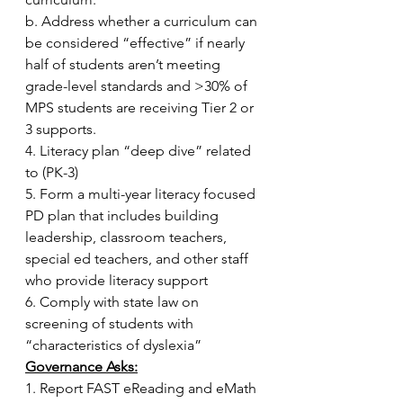
b. Address whether a curriculum can 
be considered “effective” if nearly 
half of students aren’t meeting 
grade-level standards and >30% of 
MPS students are receiving Tier 2 or 
3 supports.
4. Literacy plan “deep dive” related 
to (PK-3)
5. Form a multi-year literacy focused 
PD plan that includes building 
leadership, classroom teachers, 
special ed teachers, and other staff 
who provide literacy support
6. Comply with state law on 
screening of students with 
“characteristics of dyslexia”
Governance Asks:
1. Report FAST eReading and eMath 