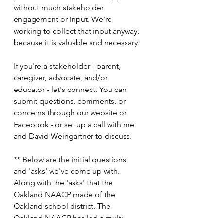
without much stakeholder 
engagement or input. We're 
working to collect that input anyway, 
because it is valuable and necessary. 
If you're a stakeholder - parent, 
caregiver, advocate, and/or 
educator - let's connect. You can 
submit questions, comments, or 
concerns through our website or 
Facebook - or set up a call with me 
and David Weingartner to discuss. 
** Below are the initial questions 
and 'asks' we've come up with. 
Along with the 'asks' that the 
Oakland NAACP made of the 
Oakland school district. The 
Oakland NAACP has led a multi-