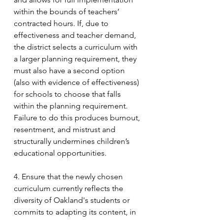
within the bounds of teachers’ 
contracted hours. If, due to 
effectiveness and teacher demand, 
the district selects a curriculum with 
a larger planning requirement, they 
must also have a second option 
(also with evidence of effectiveness) 
for schools to choose that falls 
within the planning requirement. 
Failure to do this produces burnout, 
resentment, and mistrust and 
structurally undermines children’s 
educational opportunities.
4. Ensure that the newly chosen 
curriculum currently reflects the 
diversity of Oakland's students or 
commits to adapting its content, in 