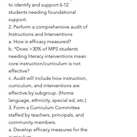
to identify and support 6-12 
students needing foundational 
support.
2. Perform a comprehensive audit of 
Instructions and Interventions
a. How is efficacy measured?
b. *Does >30% of MPS students 
needing literacy interventions mean 
core instruction/curriculum is not 
effective?
c. Audit will include how instruction, 
curriculum, and interventions are 
effective by subgroup. (Home 
language, ethnicity, special ed, etc.)
3. Form a Curriculum Committee 
staffed by teachers, principals, and 
community members.
a. Develop efficacy measures for the 
curriculum. 