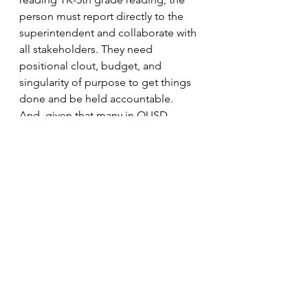
person must report directly to the 
superintendent and collaborate with 
all stakeholders. They need 
positional clout, budget, and 
singularity of purpose to get things 
done and be held accountable. 
And, given that many in OUSD 
leadership promoted a curriculum 
(for years) that even the authors now 
admit lacked key pieces… the 
person who fills this new role must 
be willing and able to acknowledge 
mistakes of the past or be someone 
from outside the organization. The 
perception that district officials 
ignored the brain science and 
research consensus, followed sector 
trends, promoted the assessment of 