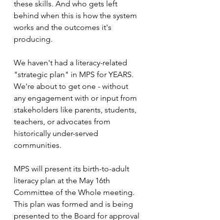
these skills. And who gets left 
behind when this is how the system 
works and the outcomes it's 
producing. 
We haven't had a literacy-related 
"strategic plan" in MPS for YEARS. 
We're about to get one - without 
any engagement with or input from 
stakeholders like parents, students, 
teachers, or advocates from 
historically under-served 
communities. 
MPS will present its birth-to-adult 
literacy plan at the May 16th 
Committee of the Whole meeting. 
This plan was formed and is being 
presented to the Board for approval 