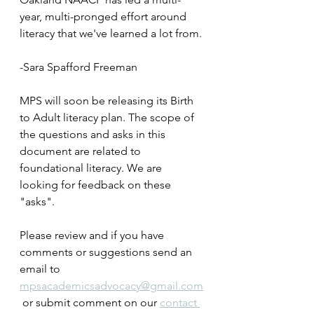
year, multi-pronged effort around 
literacy that we've learned a lot from. 
-Sara Spafford Freeman
MPS will soon be releasing its Birth 
to Adult literacy plan. The scope of 
the questions and asks in this 
document are related to 
foundational literacy. We are 
looking for feedback on these 
"asks". 
Please review and if you have 
comments or suggestions send an 
email to 
mpsacademicsadvocacy@gmail.com
 or submit comment on our 
contact 