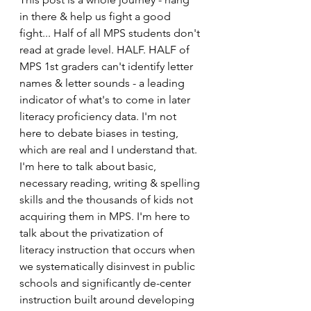
in there & help us fight a good 
fight... Half of all MPS students don't 
read at grade level. HALF. HALF of 
MPS 1st graders can't identify letter 
names & letter sounds - a leading 
indicator of what's to come in later 
literacy proficiency data. I'm not 
here to debate biases in testing, 
which are real and I understand that. 
I'm here to talk about basic, 
necessary reading, writing & spelling 
skills and the thousands of kids not 
acquiring them in MPS. I'm here to 
talk about the privatization of 
literacy instruction that occurs when 
we systematically disinvest in public 
schools and significantly de-center 
instruction built around developing 