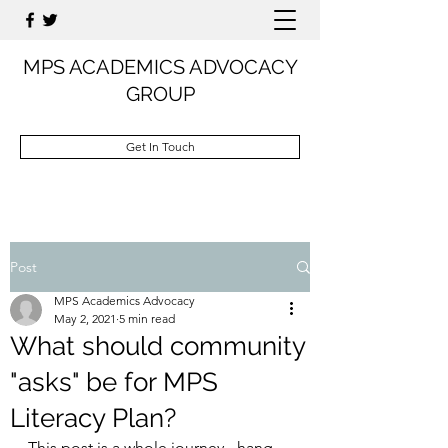
MPS ACADEMICS ADVOCACY
GROUP
Get In Touch
Post
MPS Academics Advocacy
May 2, 2021
5 min read
What should community
"asks" be for MPS
Literacy Plan?
This post is a whole journey - hang 